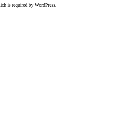
ich is required by WordPress.