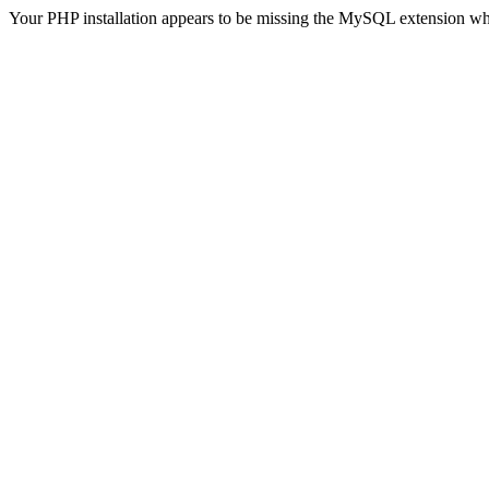
Your PHP installation appears to be missing the MySQL extension wh